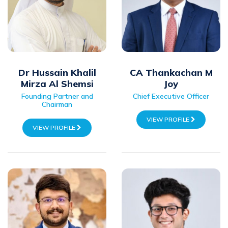
Dr Hussain Khalil
CA Thankachan M
Mirza Al Shemsi
Joy
Founding Partner and
Chief Executive Officer
Chairman
VIEW PROFILE
VIEW PROFILE