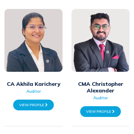
CA Akhila Karichery
CMA Christopher
Alexander
Auditor
Auditor
VIEW PROFILE
VIEW PROFILE