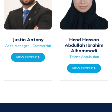
Justin Antony
Hend Hassan
Abdullah Ibrahim
Asst. Manager - Commercial
Alhammadi
Talent Acquisition
VIEW PROFILE
VIEW PROFILE