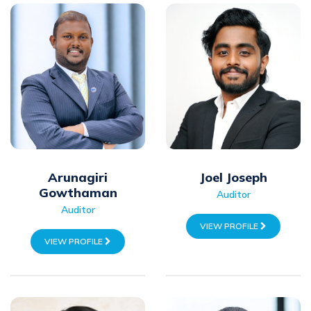
Arunagiri
Joel Joseph
Gowthaman
Auditor
Auditor
VIEW PROFILE
VIEW PROFILE