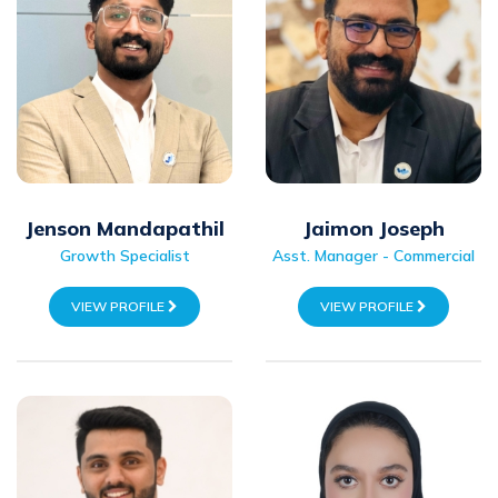
Jaimon Joseph
Jenson Mandapathil
Asst. Manager - Commercial
Growth Specialist
VIEW PROFILE
VIEW PROFILE