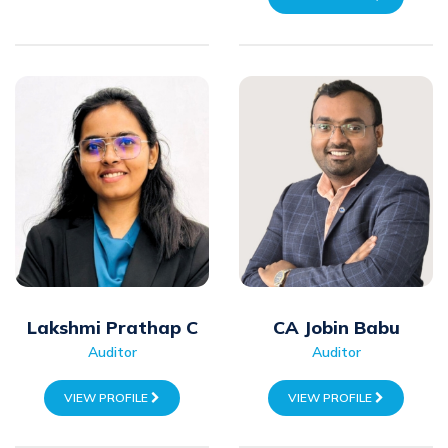
Lakshmi Prathap C
CA Jobin Babu
Auditor
Auditor
VIEW PROFILE
VIEW PROFILE