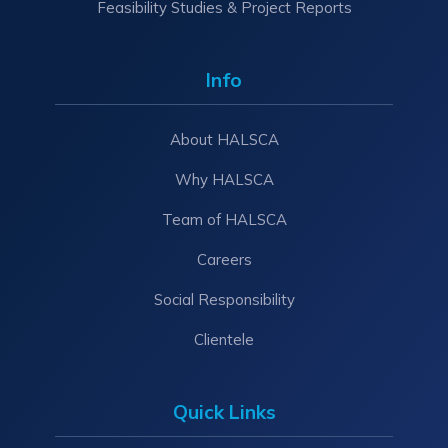
Feasibility Studies & Project Reports
Info
About HALSCA
Why HALSCA
Team of HALSCA
Careers
Social Responsibility
Clientele
Quick Links