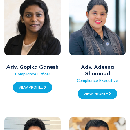
Adv. Gopika Ganesh
Adv. Adeena
Shamnad
Compliance Officer
Compliance Executive
VIEW PROFILE
VIEW PROFILE