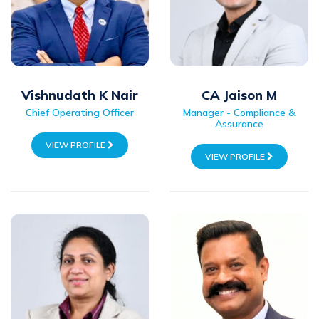
Vishnudath K Nair
CA Jaison M
Chief Operating Officer
Manager - Compliance &
Assurance
VIEW PROFILE
VIEW PROFILE