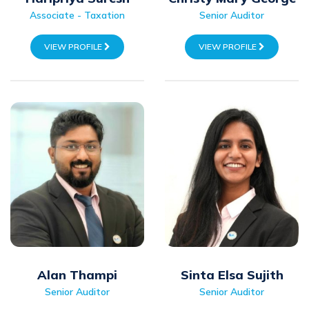
Associate - Taxation
Senior Auditor
VIEW PROFILE
VIEW PROFILE
Alan Thampi
Sinta Elsa Sujith
Senior Auditor
Senior Auditor