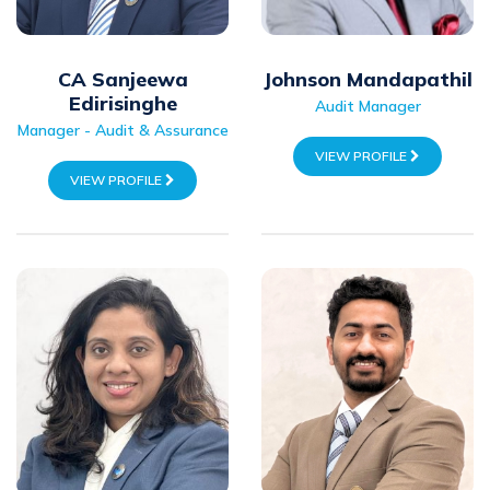
CA Sanjeewa
Johnson Mandapathil
Edirisinghe
Audit Manager
Manager - Audit & Assurance
VIEW PROFILE
VIEW PROFILE