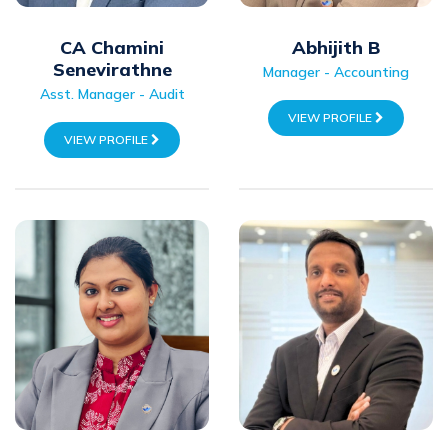
CA Chamini
Abhijith B
Senevirathne
Manager - Accounting
Asst. Manager - Audit
VIEW PROFILE
VIEW PROFILE