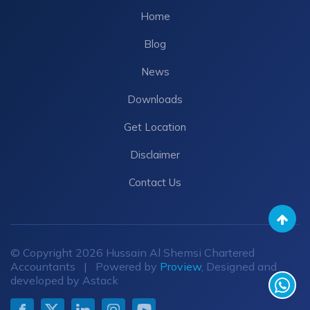
Home
Blog
News
Downloads
Get Location
Disclaimer
Contact Us
© Copyright 2026 Hussain Al Shemsi Chartered
Accountants | Powered by
Proview
, Designed and
developed by Astack