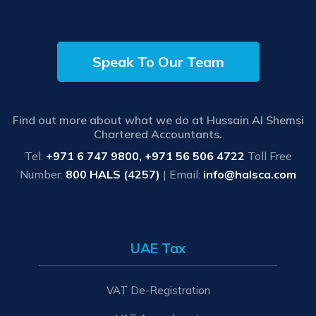
Speak To Our Team
Find out more about what we do at Hussain Al Shemsi
Chartered Accountants.
Tel:
+971 6 747 9800, +971 56 506 4722
Toll Free
Number:
800 HALS (4257)
| Email:
info@halsca.com
UAE Tax
VAT De-Registration