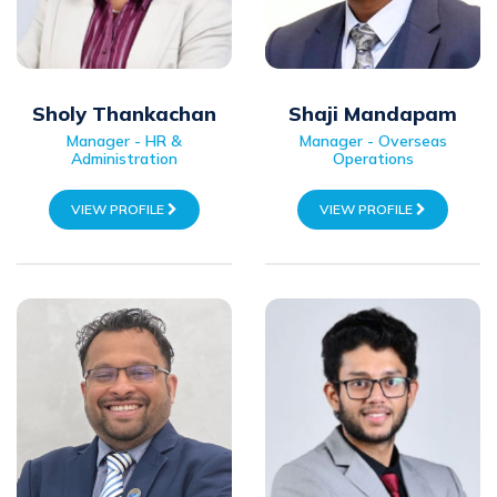
Sholy Thankachan
Shaji Mandapam
Manager - HR &
Manager - Overseas
Administration
Operations
VIEW PROFILE
VIEW PROFILE