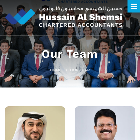
Our Team
HOME
OUR TEAM