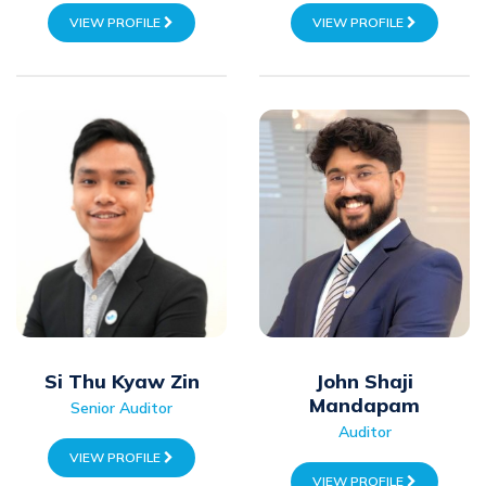
VIEW PROFILE
VIEW PROFILE
Si Thu Kyaw Zin
John Shaji
Mandapam
Senior Auditor
Auditor
VIEW PROFILE
VIEW PROFILE