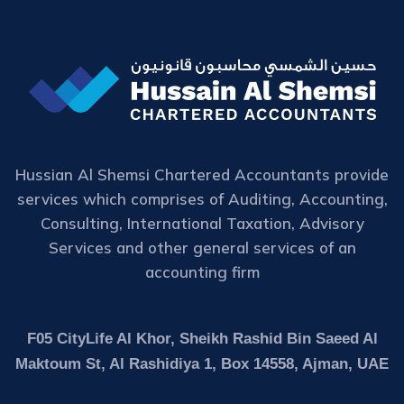
Hussian Al Shemsi Chartered Accountants provide
services which comprises of Auditing, Accounting,
Consulting, International Taxation, Advisory
Services and other general services of an
accounting firm
F05 CityLife Al Khor, Sheikh Rashid Bin Saeed Al
Maktoum St, Al Rashidiya 1, Box 14558, Ajman, UAE