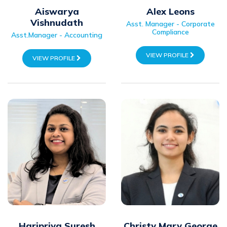
Aiswarya
Alex Leons
Vishnudath
Asst. Manager - Corporate
Compliance
Asst.Manager - Accounting
VIEW PROFILE
VIEW PROFILE
Haripriya Suresh
Christy Mary George