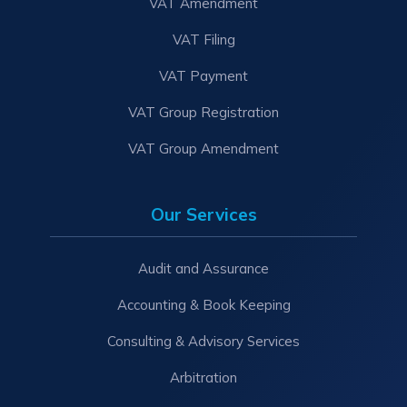
VAT Amendment
VAT Filing
VAT Payment
VAT Group Registration
VAT Group Amendment
Our Services
Audit and Assurance
Accounting & Book Keeping
Consulting & Advisory Services
Arbitration