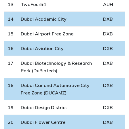
13
TwoFour54
AUH
14
Dubai Academic City
DXB
15
Dubai Airport Free Zone
DXB
16
Dubai Aviation City
DXB
17
Dubai Biotechnology & Research
DXB
Park (DuBiotech)
18
Dubai Car and Automotive City
DXB
Free Zone (DUCAMZ)
19
Dubai Design District
DXB
20
Dubai Flower Centre
DXB