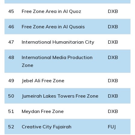
45
Free Zone Area in Al Quoz
DXB
46
Free Zone Area in Al Qusais
DXB
47
International Humanitarian City
DXB
48
International Media Production
DXB
Zone
49
Jebel Ali Free Zone
DXB
50
Jumeirah Lakes Towers Free Zone
DXB
51
Meydan Free Zone
DXB
52
Creative City Fujairah
FUJ