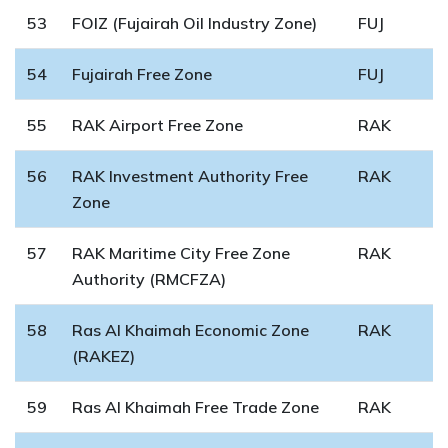
53
FOIZ (Fujairah Oil Industry Zone)
FUJ
54
Fujairah Free Zone
FUJ
55
RAK Airport Free Zone
RAK
56
RAK Investment Authority Free
RAK
Zone
57
RAK Maritime City Free Zone
RAK
Authority (RMCFZA)
58
Ras Al Khaimah Economic Zone
RAK
(RAKEZ)
59
Ras Al Khaimah Free Trade Zone
RAK