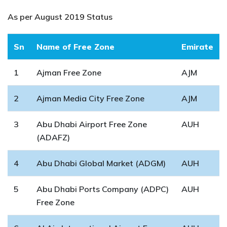
As per August 2019 Status
Sn
Name of Free Zone
Emirate
1
Ajman Free Zone
AJM
2
Ajman Media City Free Zone
AJM
3
Abu Dhabi Airport Free Zone
AUH
(ADAFZ)
4
Abu Dhabi Global Market (ADGM)
AUH
5
Abu Dhabi Ports Company (ADPC)
AUH
Free Zone