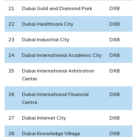
21
Dubai Gold and Diamond Park
DXB
22
Dubai Healthcare City
DXB
23
Dubai Industrial City
DXB
24
Dubai International Academic City
DXB
25
Dubai International Arbitration
DXB
Center
26
Dubai International Financial
DXB
Centre
27
Dubai Internet City
DXB
28
Dubai Knowledge Village
DXB