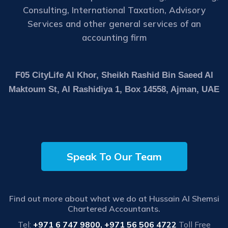
Consulting, International Taxation, Advisory
Services and other general services of an
accounting firm
F05 CityLife Al Khor, Sheikh Rashid Bin Saeed Al
Maktoum St, Al Rashidiya 1, Box 14558, Ajman, UAE
Speak To Our Team
Find out more about what we do at Hussain Al Shemsi
Chartered Accountants.
Tel:
+971 6 747 9800, +971 56 506 4722
Toll Free