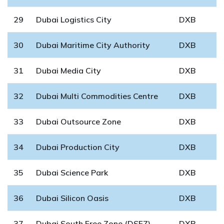
29
Dubai Logistics City
DXB
30
Dubai Maritime City Authority
DXB
31
Dubai Media City
DXB
32
Dubai Multi Commodities Centre
DXB
33
Dubai Outsource Zone
DXB
34
Dubai Production City
DXB
35
Dubai Science Park
DXB
36
Dubai Silicon Oasis
DXB
37
Dubai South Free Zone (DSFZ)
DXB