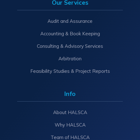
Our Services
Audit and Assurance
Accounting & Book Keeping
Consulting & Advisory Services
Arbitration
Feasibility Studies & Project Reports
Info
About HALSCA
Why HALSCA
Team of HALSCA