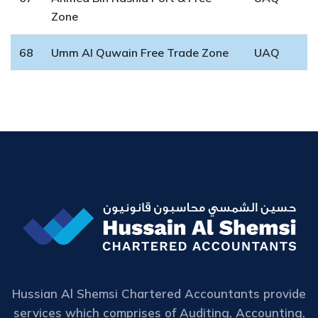
Zone
68
Umm Al Quwain Free Trade Zone
UAQ
Hussian Al Shemsi Chartered Accountants provide
services which comprises of Auditing, Accounting,