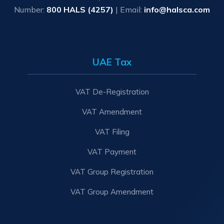
Number:
800 HALS (4257)
| Email:
info@halsca.com
UAE Tax
VAT De-Registration
VAT Amendment
VAT Filing
VAT Payment
VAT Group Registration
VAT Group Amendment