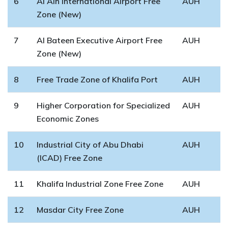
6
Al Ain International Airport Free
AUH
Zone (New)
7
Al Bateen Executive Airport Free
AUH
Zone (New)
8
Free Trade Zone of Khalifa Port
AUH
9
Higher Corporation for Specialized
AUH
Economic Zones
10
Industrial City of Abu Dhabi
AUH
(ICAD) Free Zone
11
Khalifa Industrial Zone Free Zone
AUH
12
Masdar City Free Zone
AUH