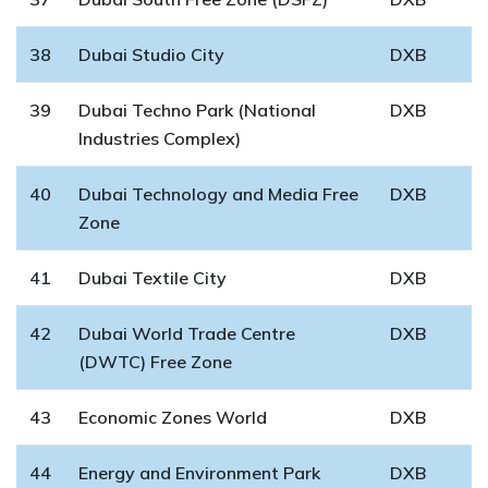
38
Dubai Studio City
DXB
39
Dubai Techno Park (National
DXB
Industries Complex)
40
Dubai Technology and Media Free
DXB
Zone
41
Dubai Textile City
DXB
42
Dubai World Trade Centre
DXB
(DWTC) Free Zone
43
Economic Zones World
DXB
44
Energy and Environment Park
DXB