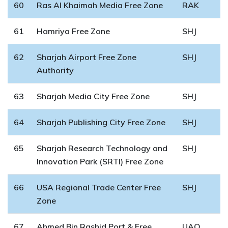
60
Ras Al Khaimah Media Free Zone
RAK
61
Hamriya Free Zone
SHJ
62
Sharjah Airport Free Zone
SHJ
Authority
63
Sharjah Media City Free Zone
SHJ
64
Sharjah Publishing City Free Zone
SHJ
65
Sharjah Research Technology and
SHJ
Innovation Park (SRTI) Free Zone
66
USA Regional Trade Center Free
SHJ
Zone
67
Ahmed Bin Rashid Port & Free
UAQ