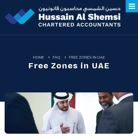
HOME
FAQ
FREE ZONES IN UAE
Free Zones in UAE