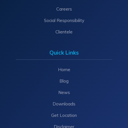
Careers
Social Responsibility
Clientele
Quick Links
Home
Blog
News
Downloads
Get Location
Disclaimer