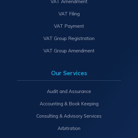
VAT Amendment
VAT Filing
VAT Payment
VAT Group Registration
VAT Group Amendment
Our Services
Audit and Assurance
Accounting & Book Keeping
Consulting & Advisory Services
Arbitration