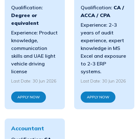
Qualification:
Qualification:
CA /
Degree or
ACCA / CPA
equivalent
Experience: 2-3
Experience: Product
years of audit
knowledge,
experience, expert
communication
knowledge in MS
skills and UAE light
Excel and exposure
vehicle driving
to 2-3 ERP
license
systems.
Last Date: 30 Jun 2026
Last Date: 30 Jun 2026
APPLY NOW
APPLY NOW
Accountant