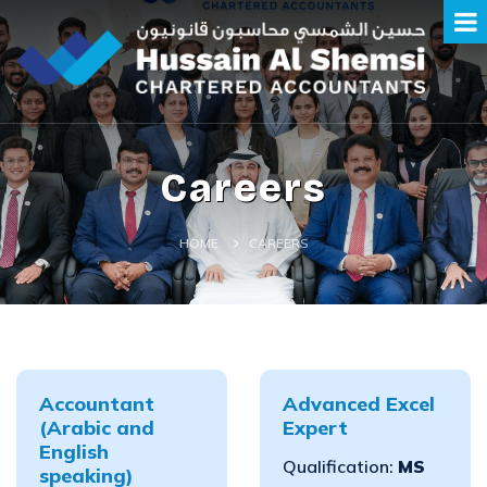
Careers
HOME
CAREERS
Accountant
Advanced Excel
(Arabic and
Expert
English
Qualification:
MS
speaking)