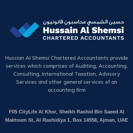
Hussian Al Shemsi Chartered Accountants provide
services which comprises of Auditing, Accounting,
Consulting, International Taxation, Advisory
Services and other general services of an
accounting firm
F05 CityLife Al Khor, Sheikh Rashid Bin Saeed Al
Maktoum St, Al Rashidiya 1, Box 14558, Ajman, UAE