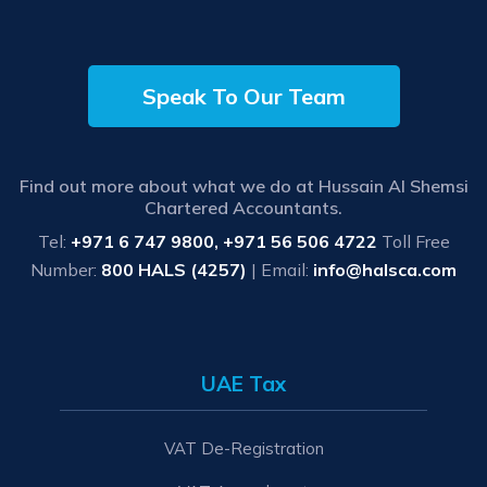
Speak To Our Team
Find out more about what we do at Hussain Al Shemsi
Chartered Accountants.
Tel:
+971 6 747 9800, +971 56 506 4722
Toll Free
Number:
800 HALS (4257)
| Email:
info@halsca.com
UAE Tax
VAT De-Registration