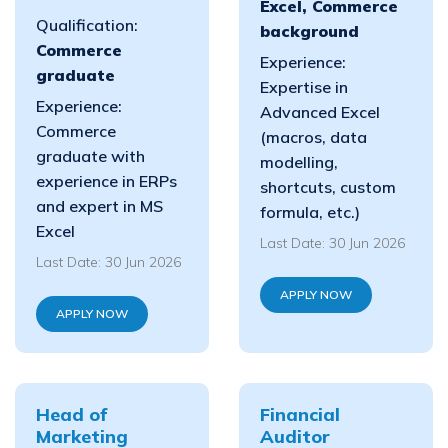
Excel, Commerce
Qualification:
background
Commerce
Experience:
graduate
Expertise in
Experience:
Advanced Excel
Commerce
(macros, data
graduate with
modelling,
experience in ERPs
shortcuts, custom
and expert in MS
formula, etc.)
Excel
Last Date: 30 Jun 2026
Last Date: 30 Jun 2026
APPLY NOW
APPLY NOW
Head of
Financial
Marketing
Auditor