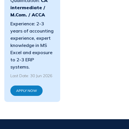
Qualification:
CA
intermediate /
M.Com. / ACCA
Experience: 2-3
years of accounting
experience, expert
knowledge in MS
Excel and exposure
to 2-3 ERP
systems.
Last Date: 30 Jun 2026
APPLY NOW