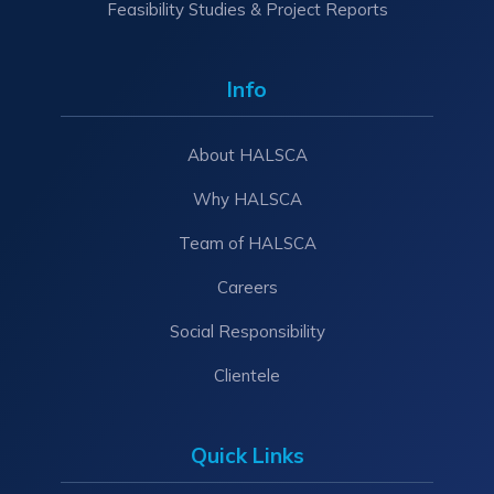
Feasibility Studies & Project Reports
Info
About HALSCA
Why HALSCA
Team of HALSCA
Careers
Social Responsibility
Clientele
Quick Links