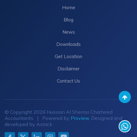
Home
Blog
News
Downloads
Get Location
Disclaimer
Contact Us
© Copyright 2026 Hussain Al Shemsi Chartered
Accountants | Powered by
Proview
, Designed and
developed by Astack