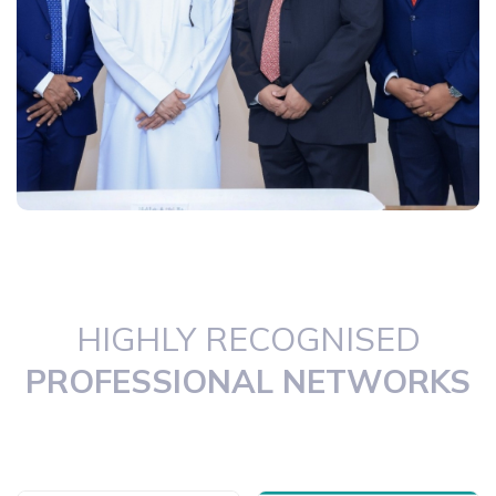
HIGHLY RECOGNISED
PROFESSIONAL NETWORKS