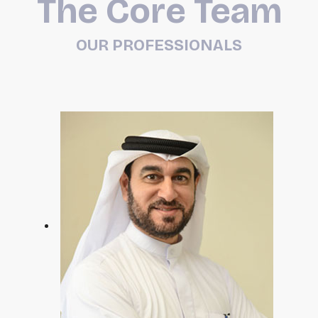
The Core Team
OUR PROFESSIONALS