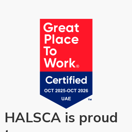
HALSCA is proud