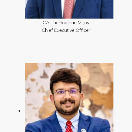
CA Thankachan M Joy
Chief Executive Officer