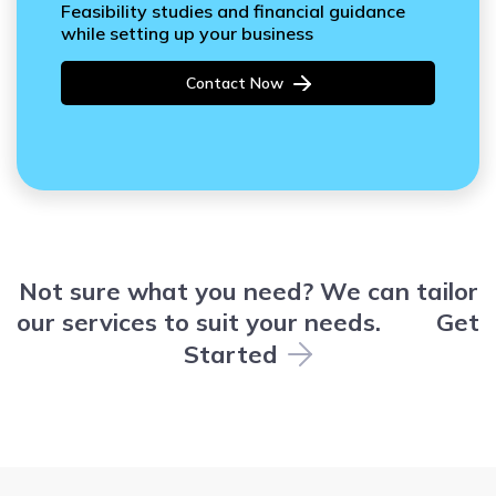
Feasibility studies and financial guidance
while setting up your business
Contact Now
Not sure what you need? We can tailor
our services to suit your needs.
Get
Started