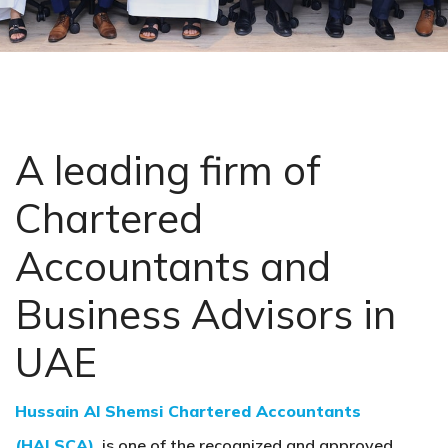
A leading firm of
Chartered
Accountants and
Business Advisors in
UAE
Hussain Al Shemsi Chartered Accountants
(HALSCA)
, is one of the recognized and approved