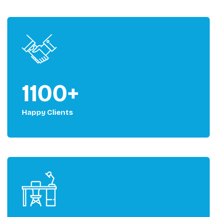
1100+
Happy Clients