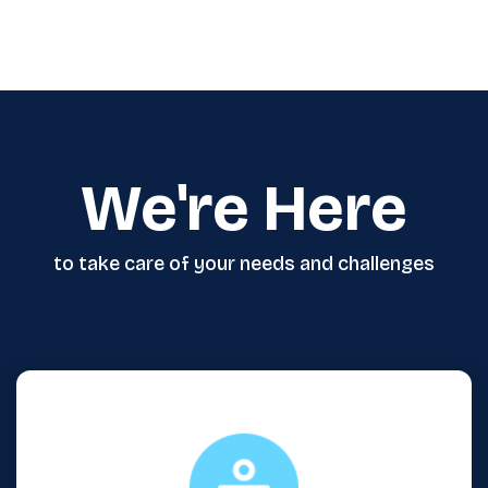
We're Here
to take care of your needs and challenges