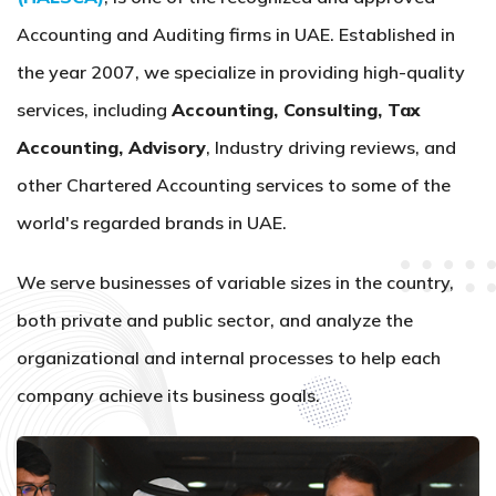
Accounting and Auditing firms in UAE. Established in
the year 2007, we specialize in providing high-quality
services, including
Accounting, Consulting, Tax
Accounting, Advisory
, Industry driving reviews, and
other Chartered Accounting services to some of the
world's regarded brands in UAE.
We serve businesses of variable sizes in the country,
both private and public sector, and analyze the
organizational and internal processes to help each
company achieve its business goals.