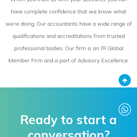
have complete confidence that we know what
we’re doing. Our accountants have a wide range of
qualifications and accreditations from trusted
professional bodies. Our firm is an IR Global
Member Firm and a part of Advisory Excellence.
Ready to start a
conversation?