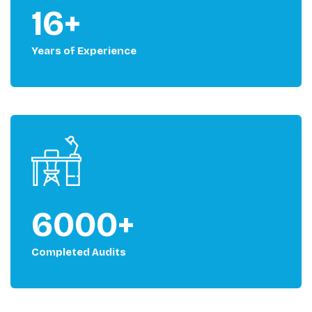
16+
Years of Experience
6000+
Completed Audits