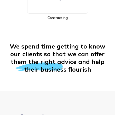
E-Commerce
We spend time getting to know
our clients so that we can offer
them the right advice and help
their business flourish