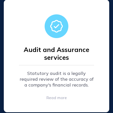
Audit and Assurance
services
Statutory audit is a legally
required review of the accuracy of
a company's financial records.
Read more