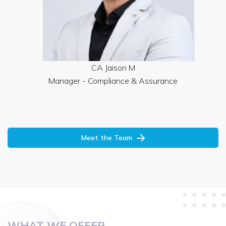
CA Jaison M
Manager - Compliance & Assurance
Meet the Team
WHAT WE OFFER