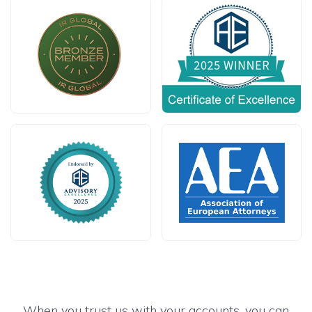
When you trust us with your accounts, you can