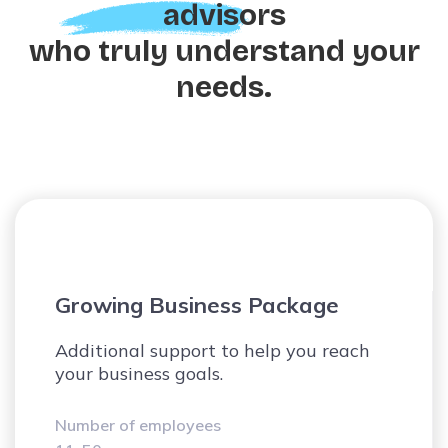
advisors
who truly understand your
needs.
Scale-Up Company Offer
Compliance, reporting, setting KPI, and
performance analysis.
Number of employees