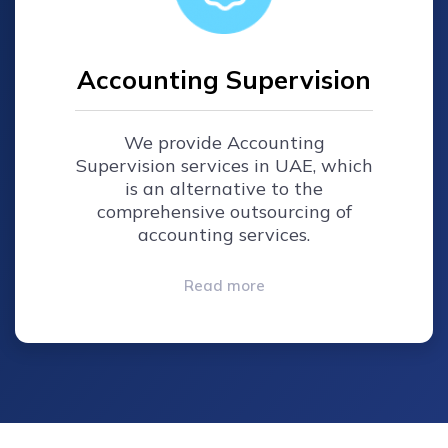
Accounting Supervision
We provide Accounting
Supervision services in UAE, which
is an alternative to the
comprehensive outsourcing of
accounting services.
Read more