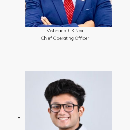
Vishnudath K Nair
Chief Operating Officer