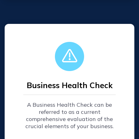
Business Health Check
A Business Health Check can be
referred to as a current
comprehensive evaluation of the
crucial elements of your business.