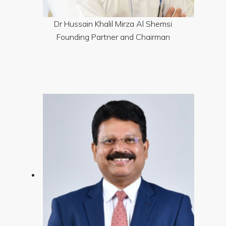
Dr Hussain Khalil Mirza Al Shemsi
Founding Partner and Chairman