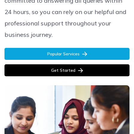
committed to answering all queries within
24 hours, so you can rely on our helpful and
professional support throughout your
business journey.
Popular Services
Get Started