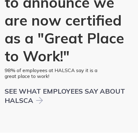
to announce we
are now certified
as a "Great Place
to Work!"
98% of employees at HALSCA say it is a
great place to work!
SEE WHAT EMPLOYEES SAY ABOUT
HALSCA