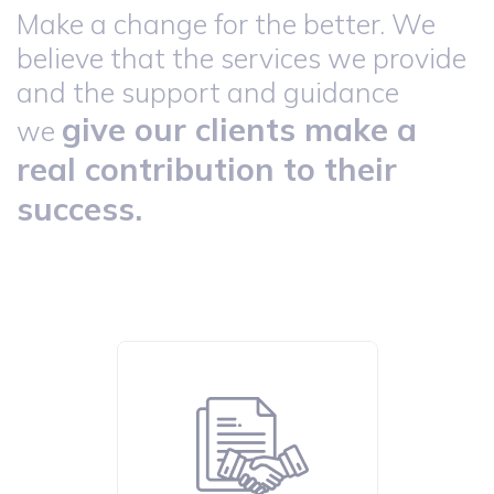
Make a change for the better. We
believe that the services we provide
and the support and guidance
give our clients make a
we
real contribution to their
success.