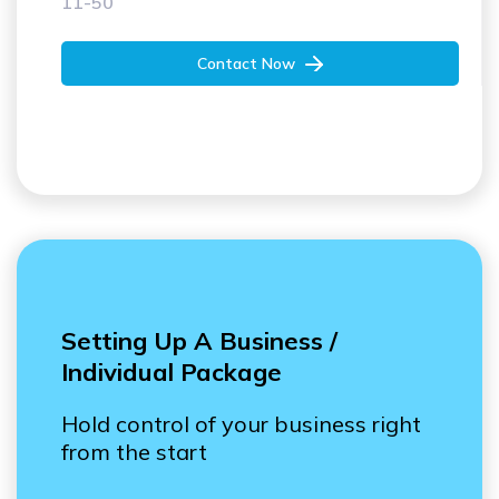
50+
Contact Now
Setting Up A Business /
Individual Package
Hold control of your business right
from the start