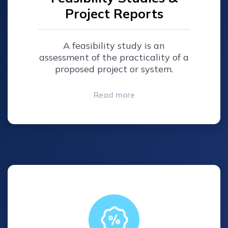
Project Reports
A feasibility study is an
assessment of the practicality of a
proposed project or system.
Read more