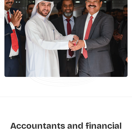
Accountants and financial