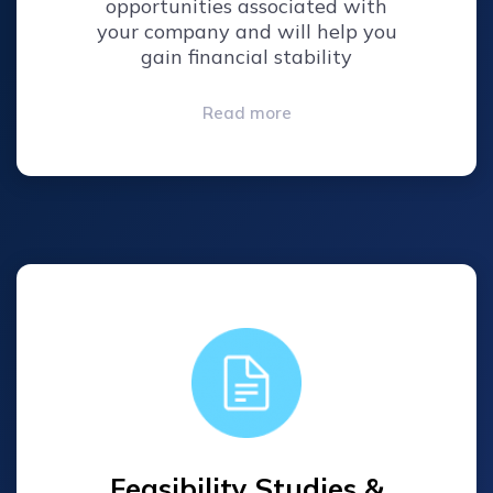
opportunities associated with
your company and will help you
gain financial stability
Read more
Feasibility Studies &