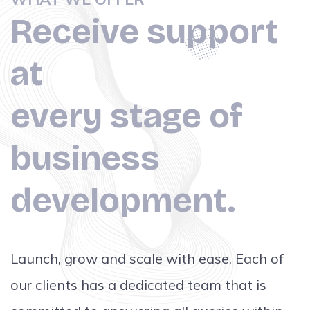
Receive support
at
every stage of
business
development.
Launch, grow and scale with ease. Each of
our clients has a dedicated team that is