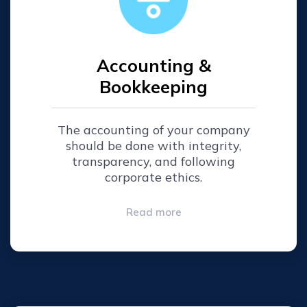
Accounting &
Bookkeeping
The accounting of your company
should be done with integrity,
transparency, and following
corporate ethics.
Read more