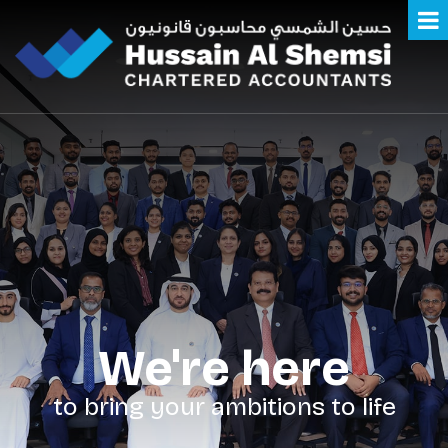
We're here
to bring your ambitions to life