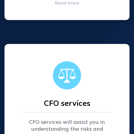
Read more
CFO services
CFO services will assist you in
understanding the risks and