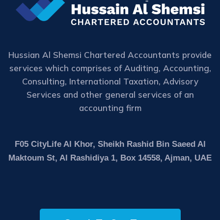
Hussian Al Shemsi Chartered Accountants provide
services which comprises of Auditing, Accounting,
Consulting, International Taxation, Advisory
Services and other general services of an
accounting firm
F05 CityLife Al Khor, Sheikh Rashid Bin Saeed Al
Maktoum St, Al Rashidiya 1, Box 14558, Ajman, UAE