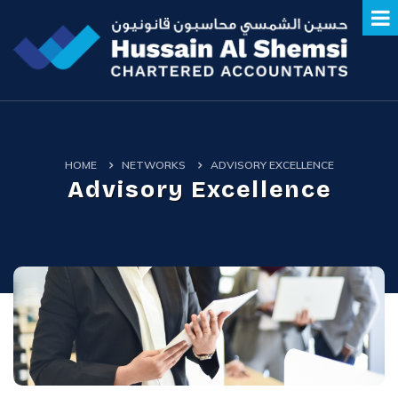
HOME
NETWORKS
ADVISORY EXCELLENCE
Advisory Excellence