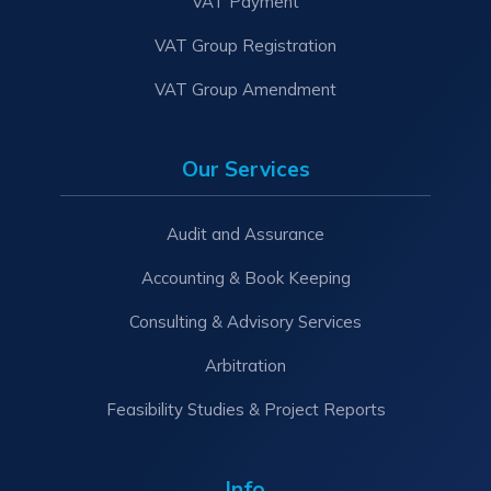
VAT Payment
VAT Group Registration
VAT Group Amendment
Our Services
Audit and Assurance
Accounting & Book Keeping
Consulting & Advisory Services
Arbitration
Feasibility Studies & Project Reports
Info