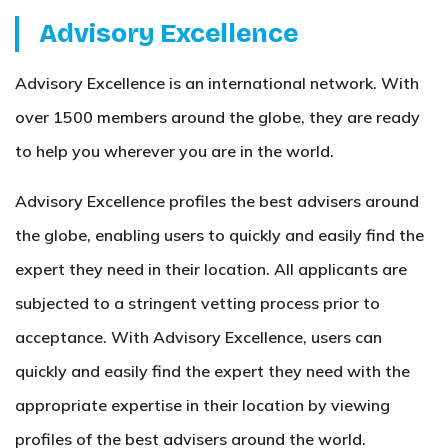
Advisory Excellence
Advisory Excellence is an international network. With
over 1500 members around the globe, they are ready
to help you wherever you are in the world.
Advisory Excellence profiles the best advisers around
the globe, enabling users to quickly and easily find the
expert they need in their location. All applicants are
subjected to a stringent vetting process prior to
acceptance. With Advisory Excellence, users can
quickly and easily find the expert they need with the
appropriate expertise in their location by viewing
profiles of the best advisers around the world.