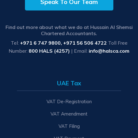
Speak To Our Team
Find out more about what we do at Hussain Al Shemsi
Chartered Accountants.
Tel:
+971 6 747 9800, +971 56 506 4722
Toll Free
Number:
800 HALS (4257)
| Email:
info@halsca.com
UAE Tax
VAT De-Registration
VAT Amendment
VAT Filing