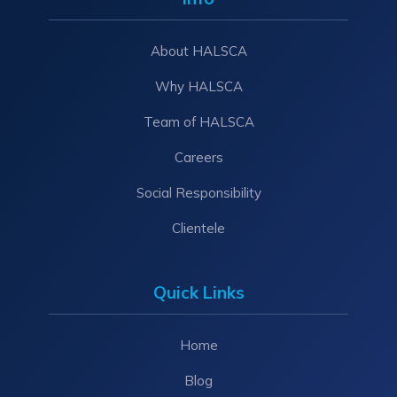
About HALSCA
Why HALSCA
Team of HALSCA
Careers
Social Responsibility
Clientele
Quick Links
Home
Blog