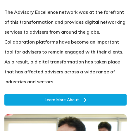
The Advisory Excellence network was at the forefront
of this transformation and provides digital networking
services to advisers from around the globe.
Collaboration platforms have become an important
tool for advisers to remain engaged with their clients.
As a result, a digital transformation has taken place
that has affected advisers across a wide range of
industries and sectors.
Learn More About