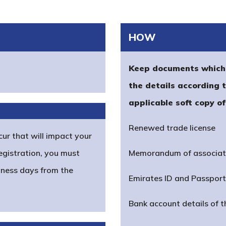
HOW
Keep documents which 
the details according 
applicable soft copy o
Renewed trade license
cur that will impact your
egistration, you must
Memorandum of associat
iness days from the
Emirates ID and Passpor
Bank account details of 