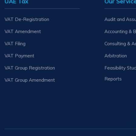
UAE Tax
Our Servic
VAT De-Registration
Audit and Ass
VAT Amendment
Accounting & 
VAT Filing
Consulting & A
VAT Payment
Arbitration
VAT Group Registration
Feasibility Stu
Reports
VAT Group Amendment