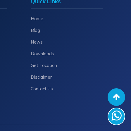
Quick Links
Home
Blog
News
Downloads
Get Location
Disclaimer
Contact Us