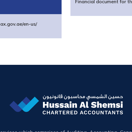
Financial document for t
tax.gov.ae/en-us/