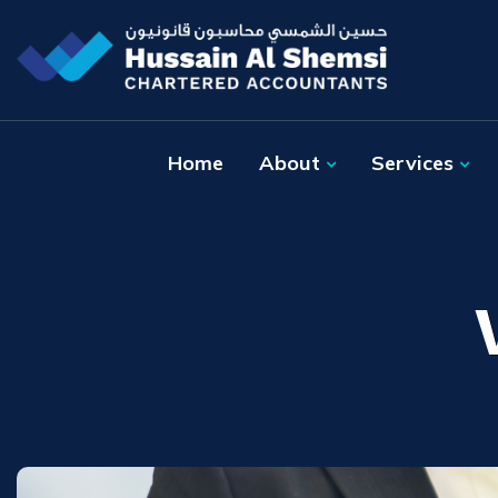
Home
About
Services