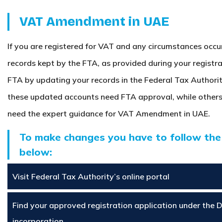
VAT Amendment in UAE
If you are registered for VAT and any circumstances occu
records kept by the FTA, as provided during your registr
FTA by updating your records in the Federal Tax Authorit
these updated accounts need FTA approval, while others
need the expert guidance for VAT Amendment in UAE.
To make changes you have to follow the
below:
Visit Federal Tax Authority’s online portal
Find your approved registration application under the 
incorporation