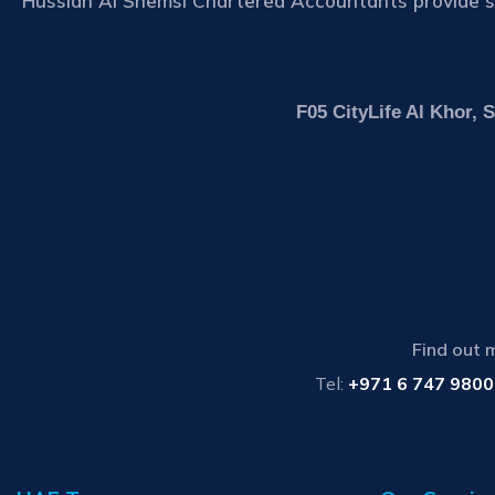
Hussian Al Shemsi Chartered Accountants provide se
F05 CityLife Al Khor,
Find out 
Tel:
+971 6 747 9800