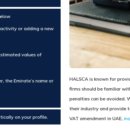
below
 activity or adding a new
Estimated values of
HALSCA is known for providi
r, the Emirate’s name or
firms should be familiar wi
penalties can be avoided. 
their industry and provide 
ically on your profile.
VAT amendment in UAE,
in