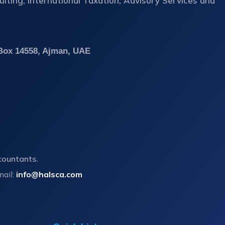
ting, International Taxation, Advisory Services and
 Box 14558, Ajman, UAE
countants.
mail:
info@halsca.com