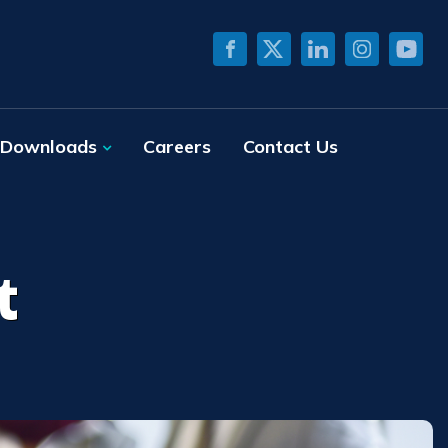
Downloads
Careers
Contact Us
t