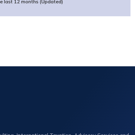
he last 12 months (Updated)