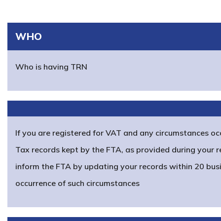
WHO
Who is having TRN
If you are registered for VAT and any circumstances oc
Tax records kept by the FTA, as provided during your r
inform the FTA by updating your records within 20 bus
occurrence of such circumstances