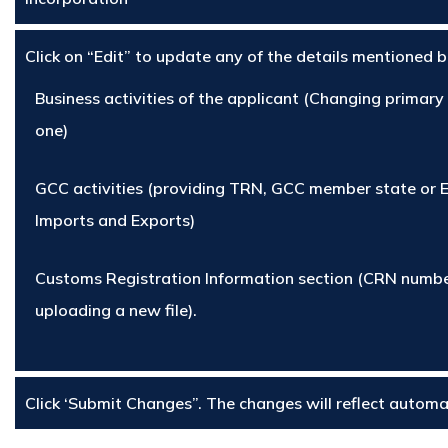
Click on “Edit” to update any of the details mentioned 
Business activities of the applicant (Changing primary
one)
GCC activities (providing TRN, GCC member state or 
Imports and Exports)
Customs Registration Information section (CRN numbe
uploading a new file).
Click ‘Submit Changes”. The changes will reflect automat