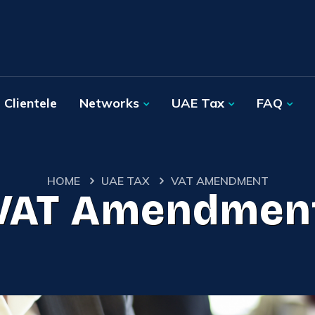
Clientele
Networks
UAE Tax
FAQ
HOME
UAE TAX
VAT AMENDMENT
VAT Amendmen