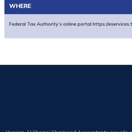
WHERE
Federal Tax Authority’s online portal https://eservices.