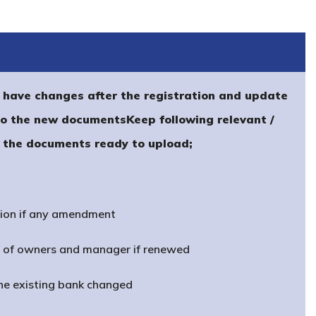
have changes after the registration and update
to the new documentsKeep following relevant /
f the documents ready to upload;
ion if any amendment
t of owners and manager if renewed
the existing bank changed