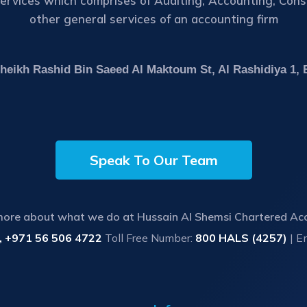
rvices which comprises of Auditing, Accounting, Consul
other general services of an accounting firm
 Sheikh Rashid Bin Saeed Al Maktoum St, Al Rashidiya 1,
Speak To Our Team
more about what we do at Hussain Al Shemsi Chartered Ac
, +971 56 506 4722
Toll Free Number:
800 HALS (4257)
| E