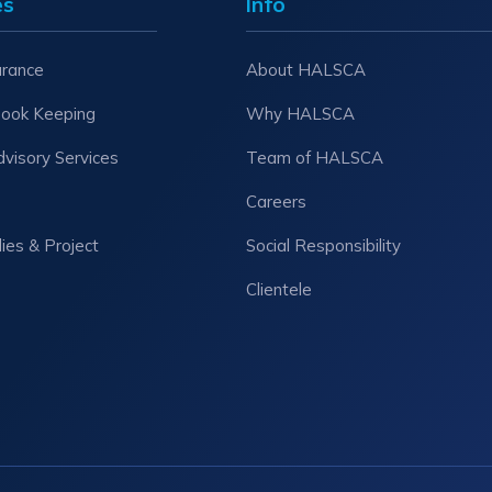
es
Info
urance
About HALSCA
Book Keeping
Why HALSCA
dvisory Services
Team of HALSCA
Careers
dies & Project
Social Responsibility
Clientele