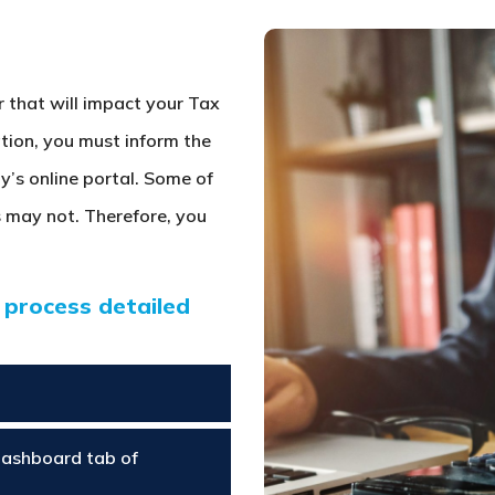
r that will impact your Tax
ation, you must inform the
y’s online portal. Some of
 may not. Therefore, you
 process detailed
Dashboard tab of