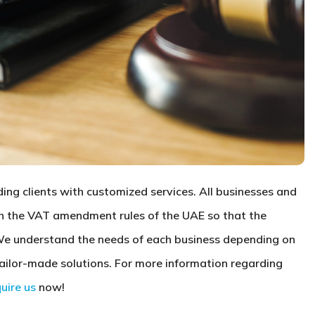
ng clients with customized services. All businesses and
th the VAT amendment rules of the UAE so that the
We understand the needs of each business depending on
tailor-made solutions. For more information regarding
quire us
now!