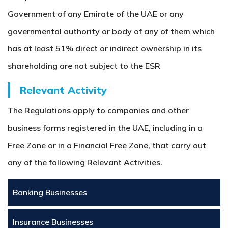
Government of any Emirate of the UAE or any
governmental authority or body of any of them which
has at least 51% direct or indirect ownership in its
shareholding are not subject to the ESR
Relevant Activity
The Regulations apply to companies and other
business forms registered in the UAE, including in a
Free Zone or in a Financial Free Zone, that carry out
any of the following Relevant Activities.
Banking Businesses
Insurance Businesses