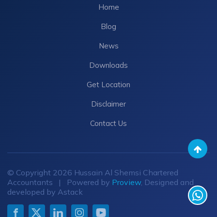
Home
Blog
News
Downloads
Get Location
Disclaimer
Contact Us
© Copyright 2026 Hussain Al Shemsi Chartered
Accountants | Powered by
Proview
, Designed and
developed by Astack