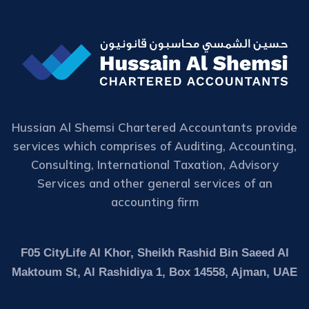
Hussian Al Shemsi Chartered Accountants provide
services which comprises of Auditing, Accounting,
Consulting, International Taxation, Advisory
Services and other general services of an
accounting firm
F05 CityLife Al Khor, Sheikh Rashid Bin Saeed Al
Maktoum St, Al Rashidiya 1, Box 14558, Ajman, UAE