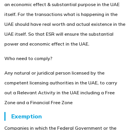
an economic effect & substantial purpose in the UAE
itself. For the transactions what is happening in the
UAE should have real worth and actual existence in the
UAE itself. So that ESR will ensure the substantial
power and economic effect in the UAE.
Who need to comply?
Any natural or juridical person licensed by the
competent licensing authorities in the UAE, to carry
out a Relevant Activity in the UAE including a Free
Zone and a Financial Free Zone
Exemption
Companies in which the Federal Government or the