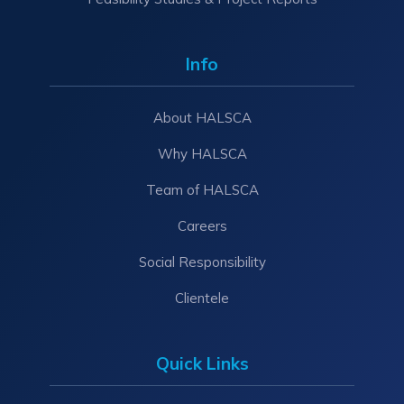
Info
About HALSCA
Why HALSCA
Team of HALSCA
Careers
Social Responsibility
Clientele
Quick Links