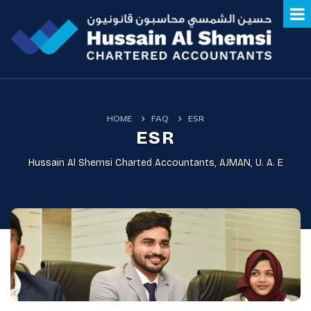
HOME
FAQ
ESR
ESR
Hussain Al Shemsi Charted Accountants, AJMAN, U. A. E