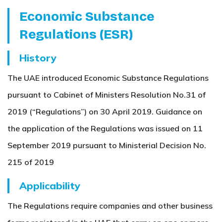
Economic Substance
Regulations (ESR)
History
The UAE introduced Economic Substance Regulations
pursuant to Cabinet of Ministers Resolution No.31 of
2019 (“Regulations”) on 30 April 2019. Guidance on
the application of the Regulations was issued on 11
September 2019 pursuant to Ministerial Decision No.
215 of 2019
Applicability
The Regulations require companies and other business