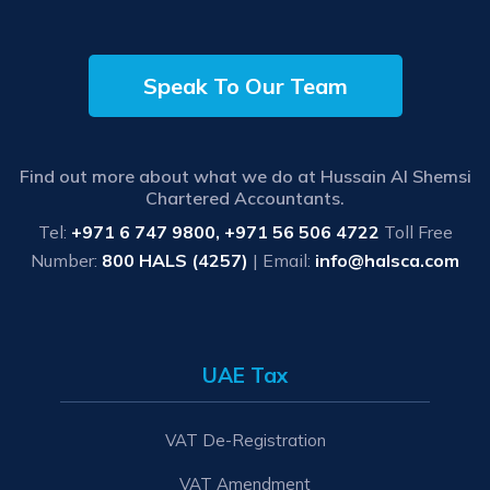
Speak To Our Team
Find out more about what we do at Hussain Al Shemsi
Chartered Accountants.
Tel:
+971 6 747 9800, +971 56 506 4722
Toll Free
Number:
800 HALS (4257)
| Email:
info@halsca.com
UAE Tax
VAT De-Registration
VAT Amendment