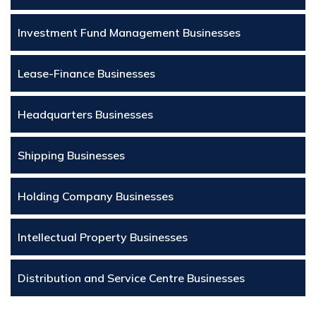
Investment Fund Management Businesses
Lease-Finance Businesses
Headquarters Businesses
Shipping Businesses
Holding Company Businesses
Intellectual Property Businesses
Distribution and Service Centre Businesses