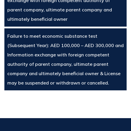
exchange with foreign competent authority of
parent company, ultimate parent company and
ultimately beneficial owner
Failure to meet economic substance test
(Subsequent Year): AED 100,000 – AED 300,000 and
Information exchange with foreign competent
authority of parent company, ultimate parent
company and ultimately beneficial owner & License
may be suspended or withdrawn or cancelled.