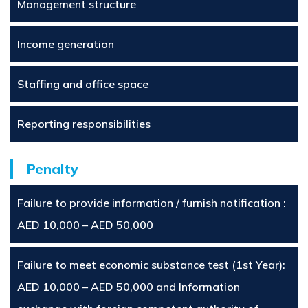
Management structure
Income generation
Staffing and office space
Reporting responsibilities
Penalty
Failure to provide information / furnish notification :
AED 10,000 – AED 50,000
Failure to meet economic substance test (1st Year):
AED 10,000 – AED 50,000 and Information