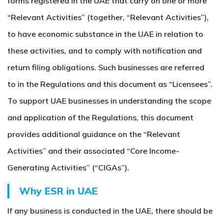
forms registered in the UAE that carry on one or more
“Relevant Activities” (together, “Relevant Activities”),
to have economic substance in the UAE in relation to
these activities, and to comply with notification and
return filing obligations. Such businesses are referred
to in the Regulations and this document as “Licensees”.
To support UAE businesses in understanding the scope
and application of the Regulations, this document
provides additional guidance on the “Relevant
Activities” and their associated “Core Income-
Generating Activities” (“CIGAs”).
Why ESR in UAE
If any business is conducted in the UAE, there should be