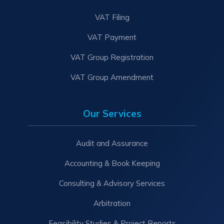
VAT Filing
VAT Payment
VAT Group Registration
VAT Group Amendment
Our Services
Audit and Assurance
Accounting & Book Keeping
Consulting & Advisory Services
Arbitration
Feasibility Studies & Project Reports