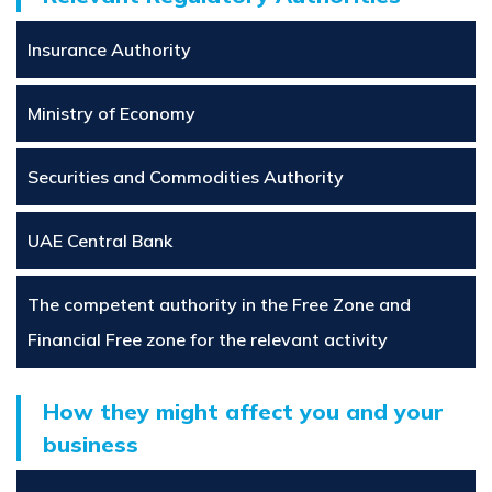
Insurance Authority
Ministry of Economy
Securities and Commodities Authority
UAE Central Bank
The competent authority in the Free Zone and
Financial Free zone for the relevant activity
How they might affect you and your
business