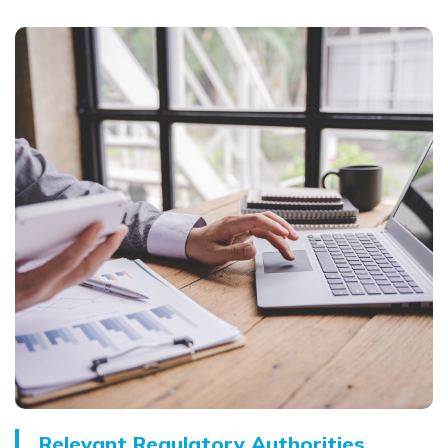
Relevant Regulatory Authorities